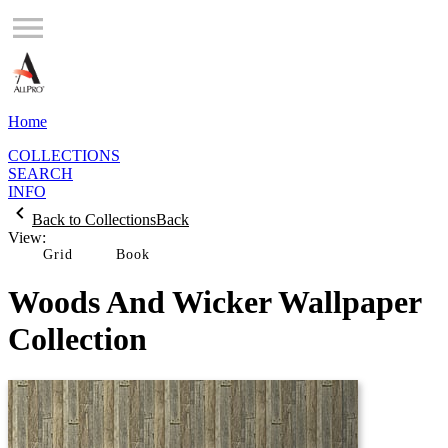
Home
COLLECTIONS
SEARCH
INFO
Back to Collections
Back
View:
Grid
Woods And Wicker Wallpaper
Collection