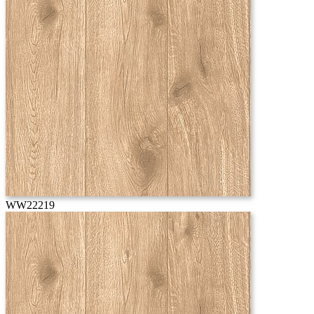
WW22219