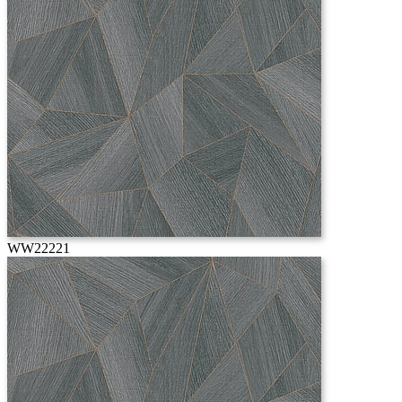
WW22221