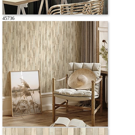
45736