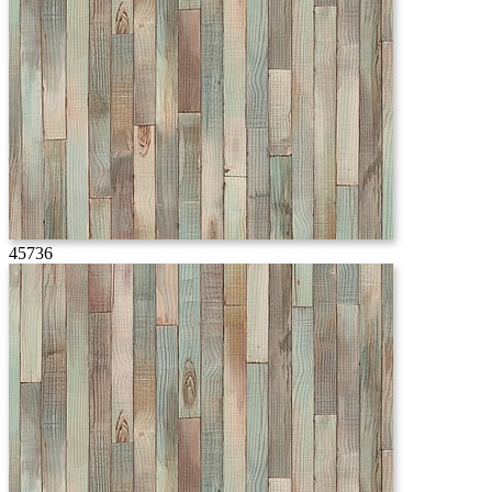
45736