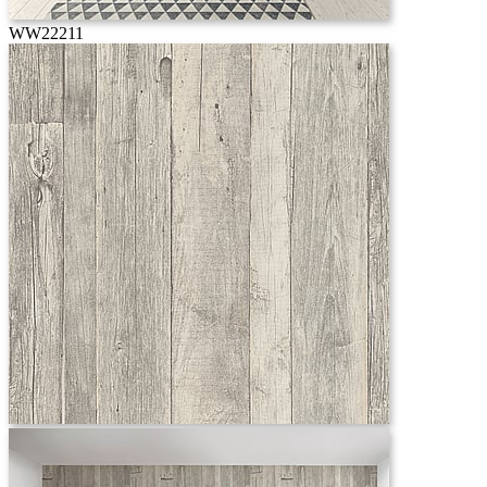
WW22211