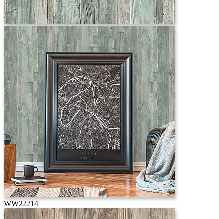
WW22214