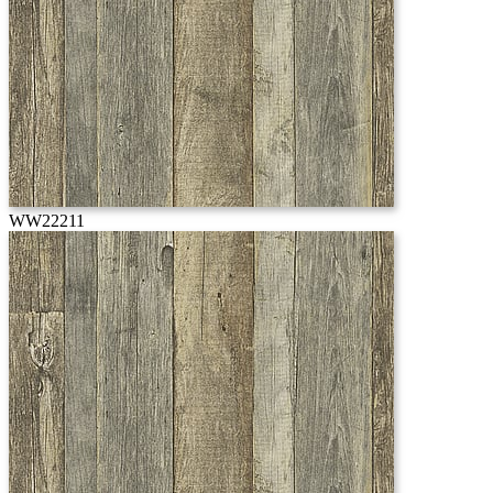
WW22211