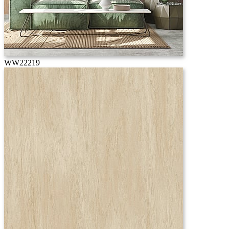
WW22219