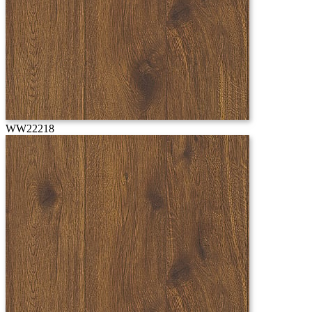
WW22218