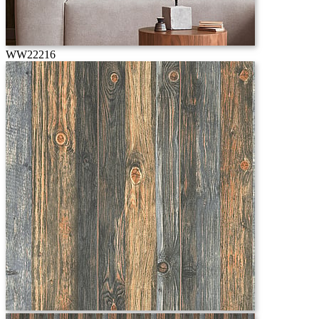
WW22216