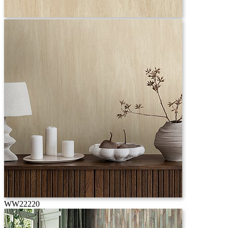
WW22220