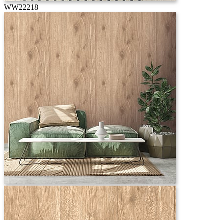
WW22218