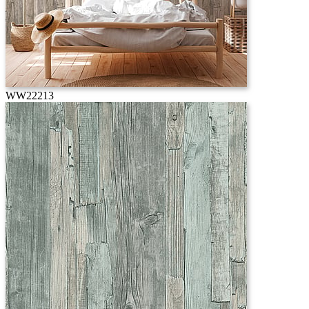
WW22213