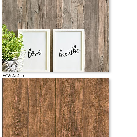
WW22215