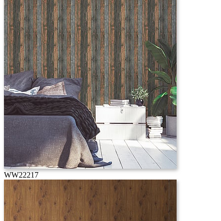
WW22217