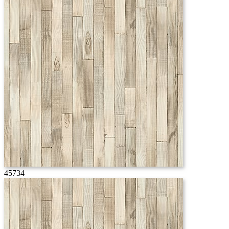
45734