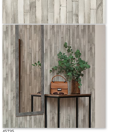
45735