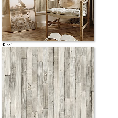
45734