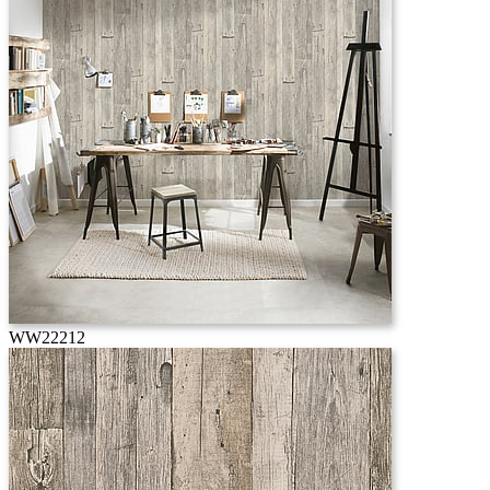
WW22212