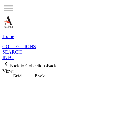
Home
COLLECTIONS
SEARCH
INFO
Back to Collections
Back
View:
Grid