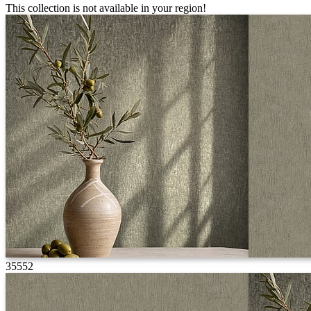
This collection is not available in your region!
35552