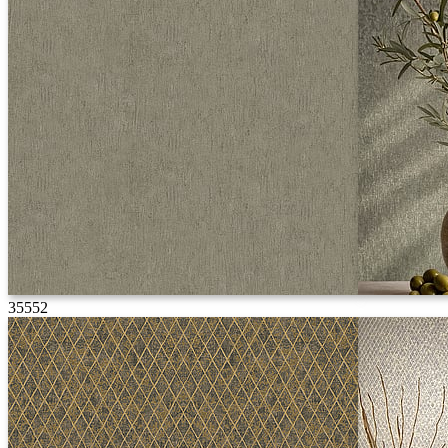
35552