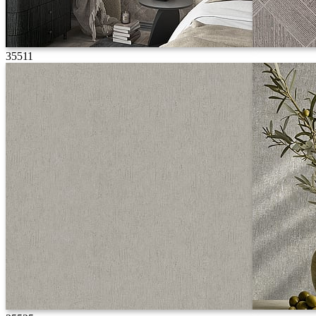
35511