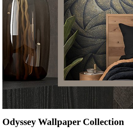
Odyssey Wallpaper Collection