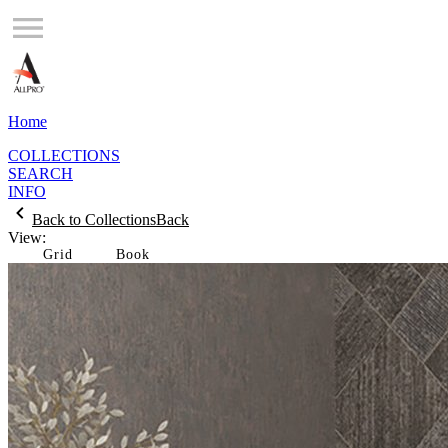
Home
COLLECTIONS
SEARCH
INFO
Back to Collections
Back
View:
Grid