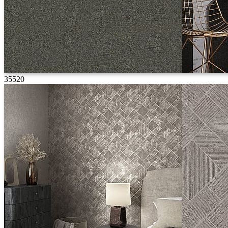
35520