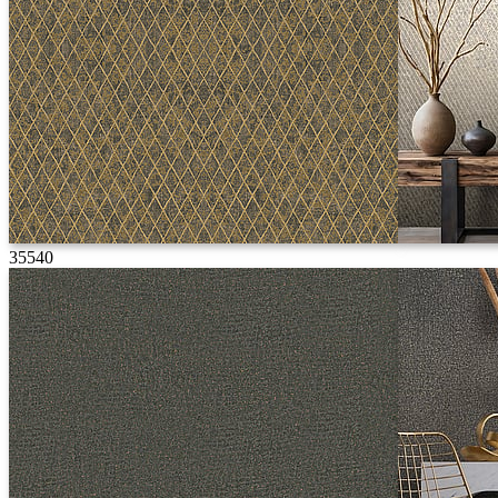
35540