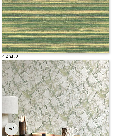
G45422