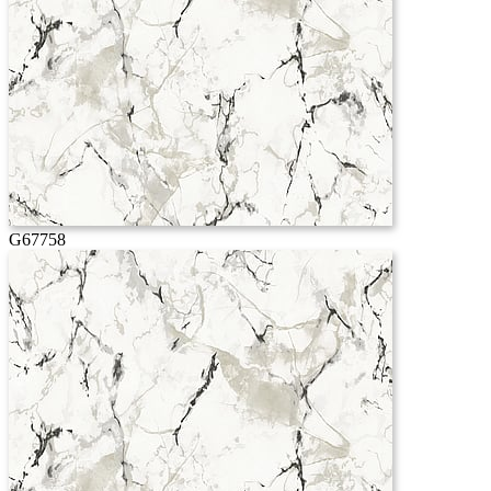
G67758