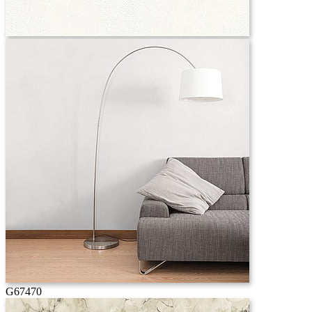
G67470