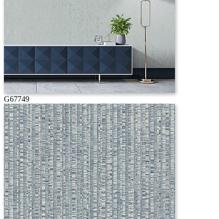
G67749