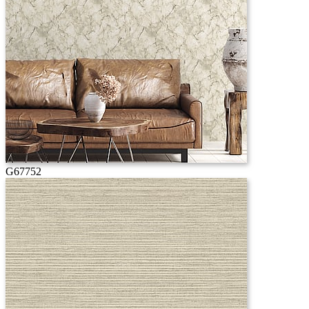
G67752