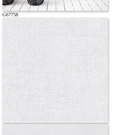
G67758