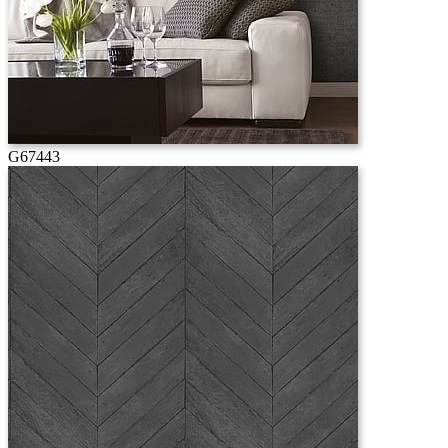
G67443