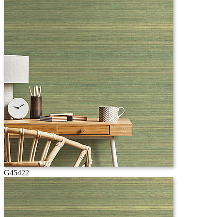
G45422