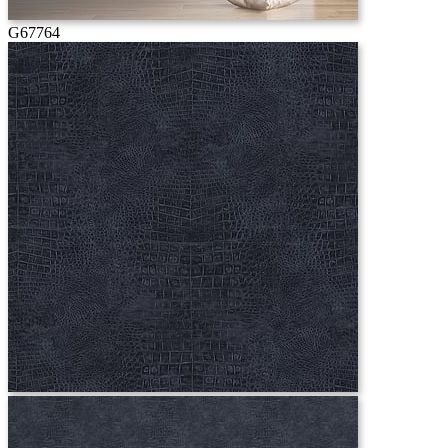
G67764