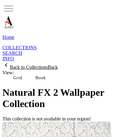
Home
COLLECTIONS
SEARCH
INFO
Back to Collections
Back
View:
Grid
Natural FX 2 Wallpaper
Collection
This collection is not available in your region!