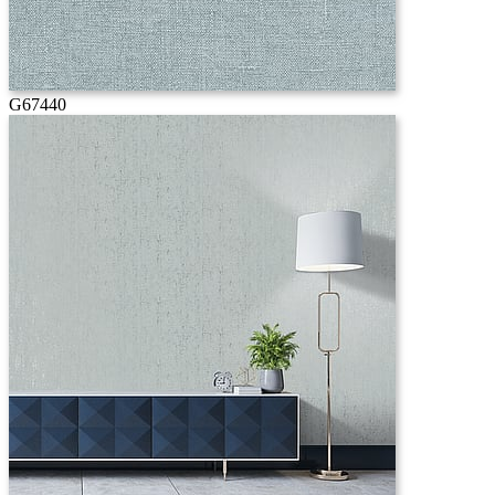
G67440