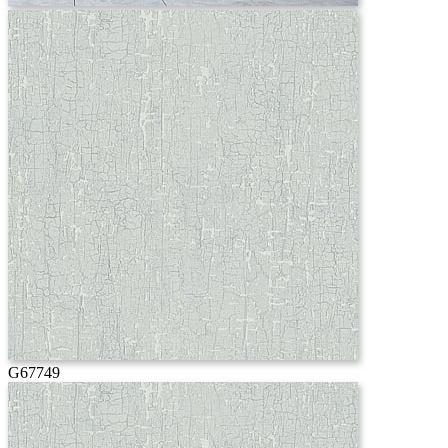
G67749