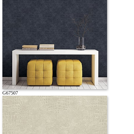
G67507