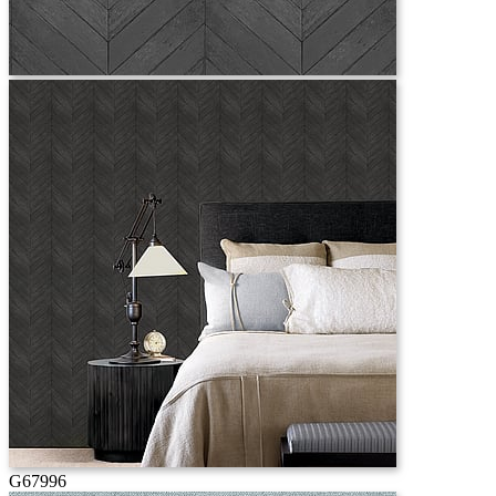
G67996