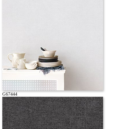
G67444