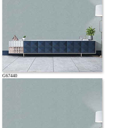
G67440