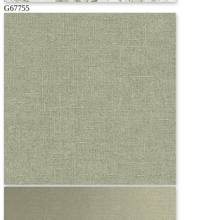
G67755