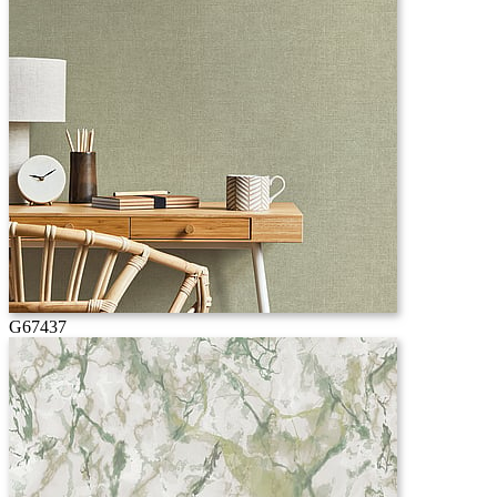
G67437