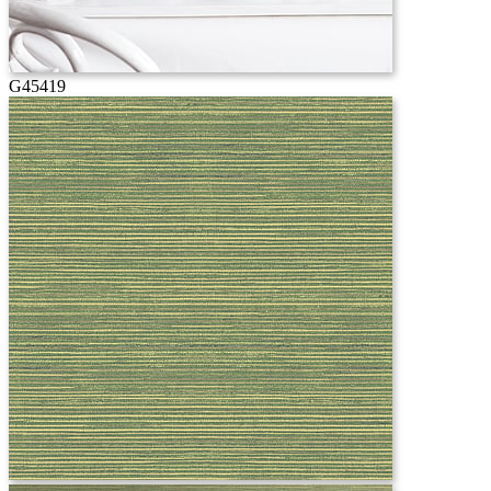
G45419