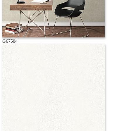
G67504