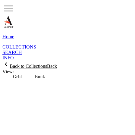
Home
COLLECTIONS
SEARCH
INFO
Back to Collections
Back
View:
Grid