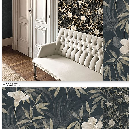
HV41052