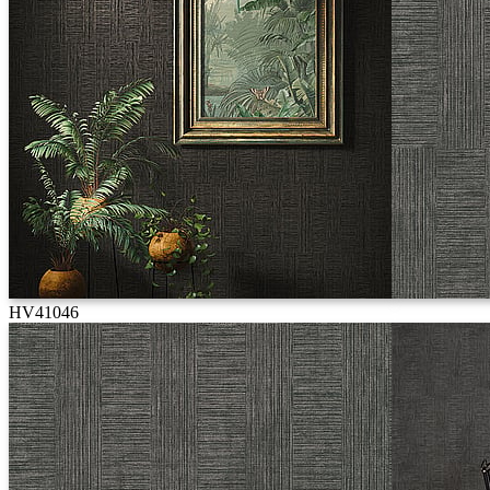
HV41046