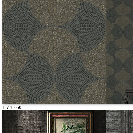
HV41050