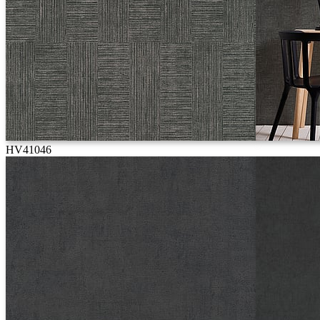
HV41046