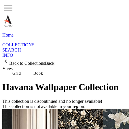
Home
COLLECTIONS
SEARCH
INFO
Back to Collections
Back
View:
Grid
Havana Wallpaper Collection
This collection is discontinued and no longer available!
This collection is not available in your region!