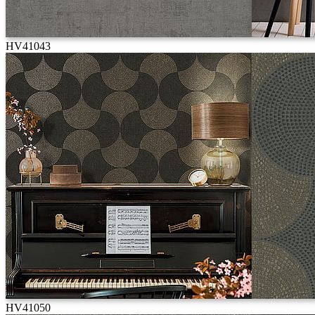
HV41043
HV41050