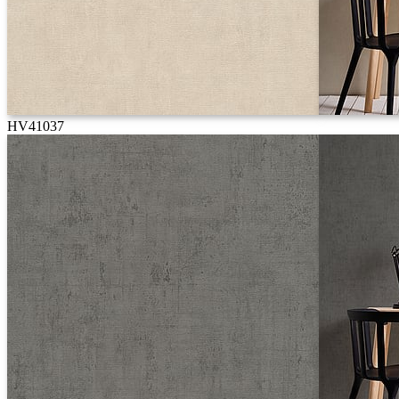
HV41037