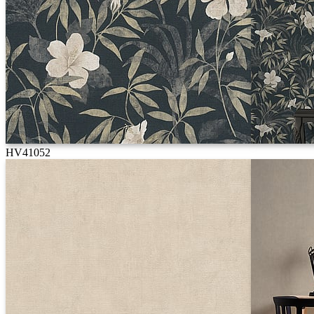
HV41052