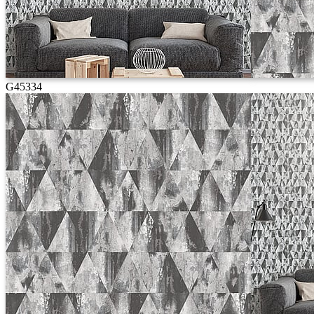
G45334