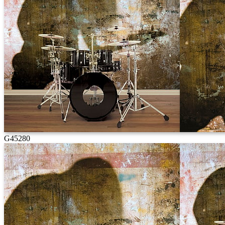
G45280