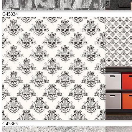
G45334
G45365