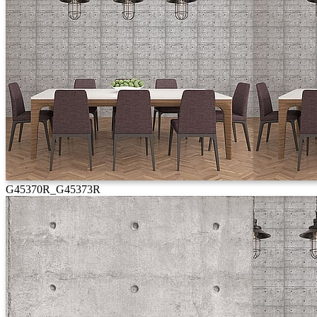
G45370R_G45373R