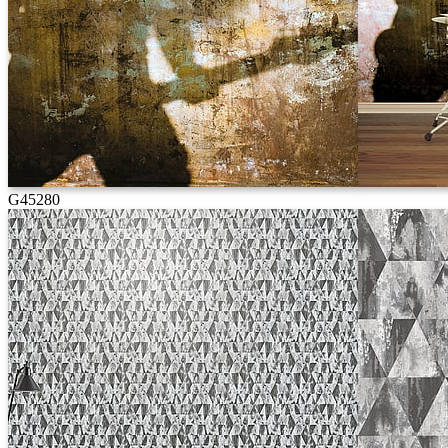
G45280