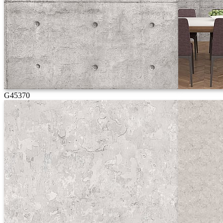
G45370