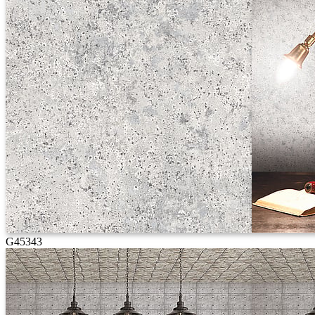
G45343