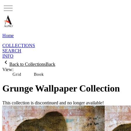
Home
COLLECTIONS
SEARCH
INFO
Back to Collections
Back
View:
Grid
Grunge Wallpaper Collection
This collection is discontinued and no longer available!