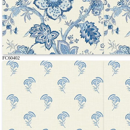
FC60402