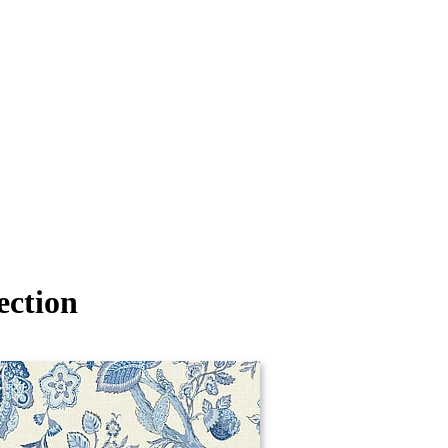
ection