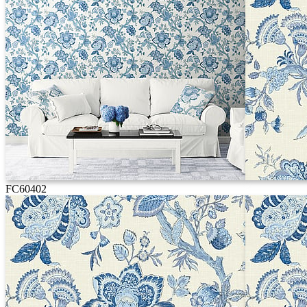
FC60402