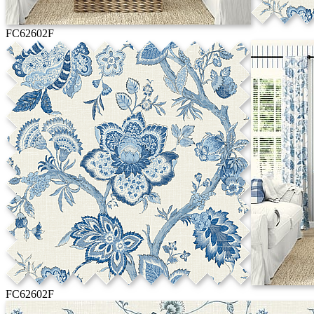
FC62602F
FC62602F