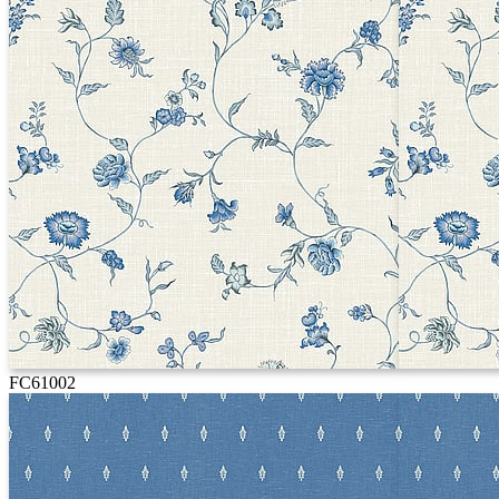
FC61002