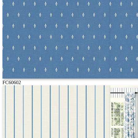
FC60602