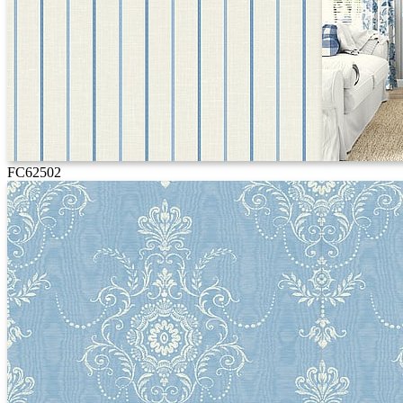
FC62502