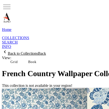
Home
COLLECTIONS
SEARCH
INFO
Back to Collections
Back
View:
Grid
French Country Wallpaper Coll
This collection is not available in your region!