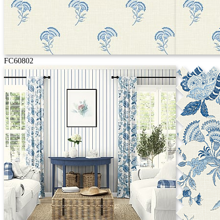
FC60802