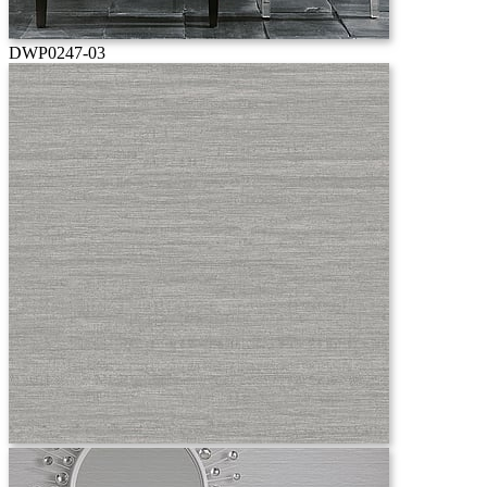
DWP0247-03