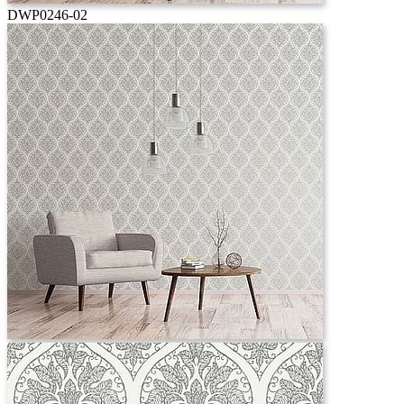
DWP0246-02