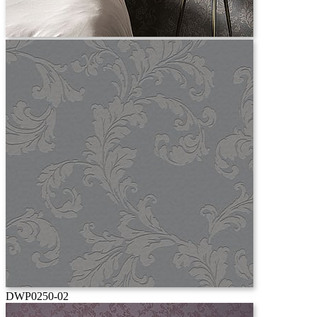
DWP0250-02