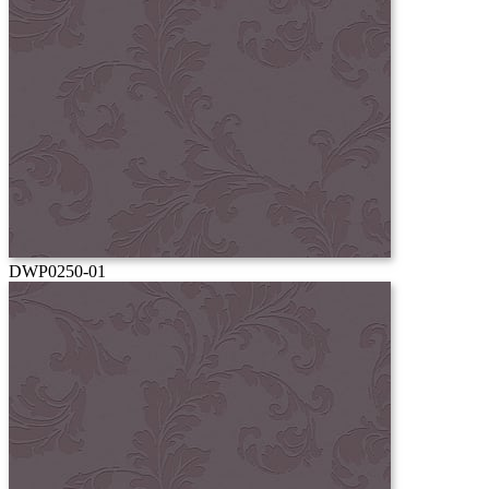
DWP0250-01