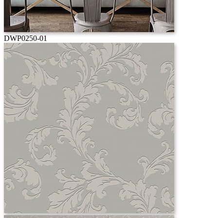
DWP0250-01