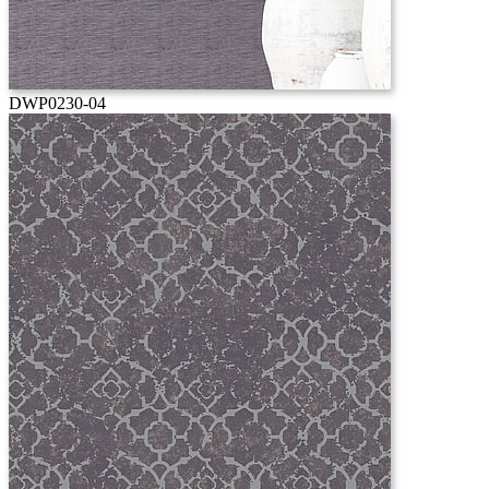
DWP0230-04