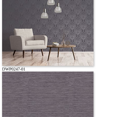
DWP0247-01