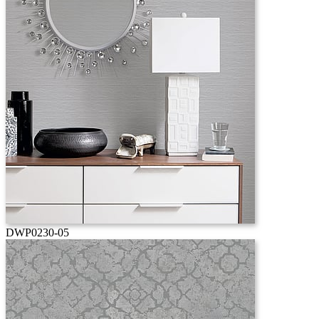
DWP0230-05