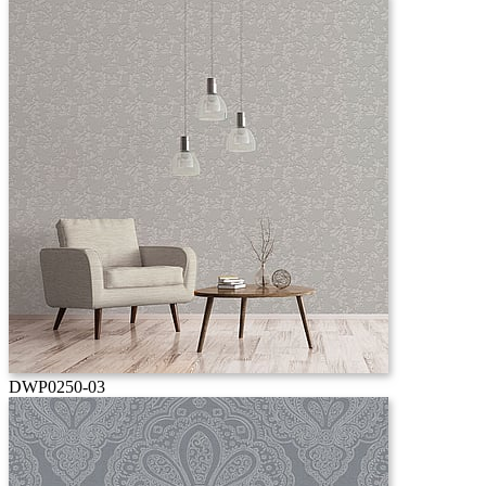
DWP0250-03