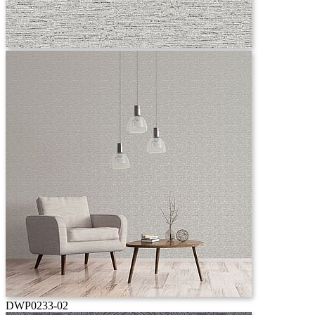
DWP0233-02