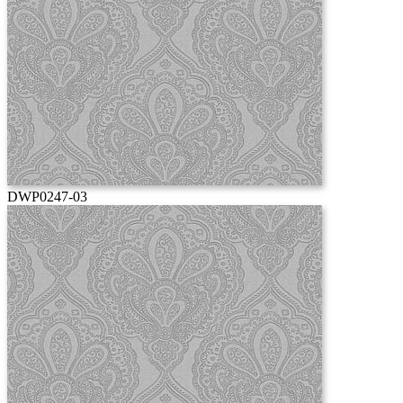
DWP0247-03