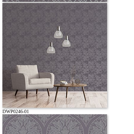
DWP0246-01