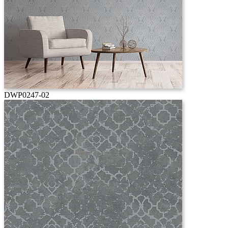
DWP0247-02