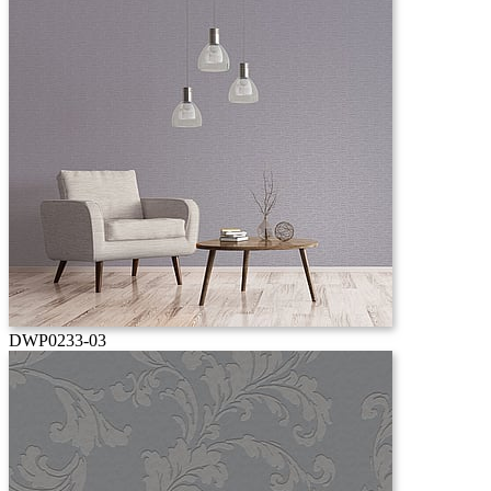
DWP0233-03