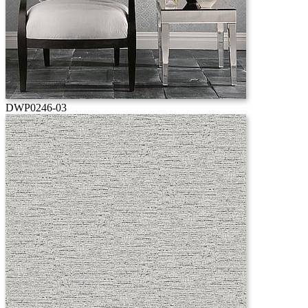
DWP0246-03