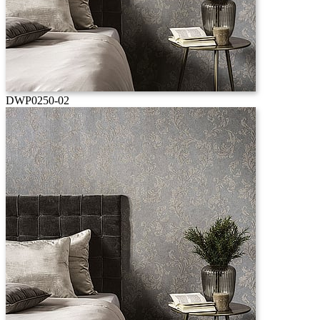
DWP0250-02