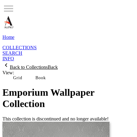
Home
COLLECTIONS
SEARCH
INFO
Back to Collections
Back
View:
Grid
Emporium Wallpaper
Collection
This collection is discontinued and no longer available!