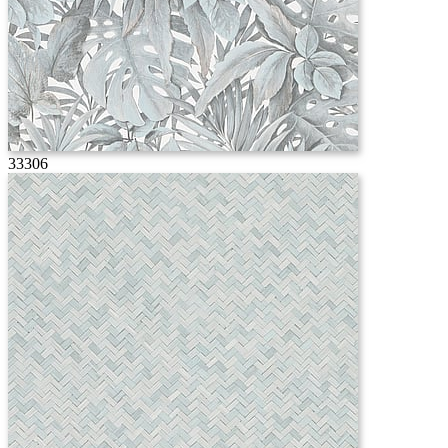
33306