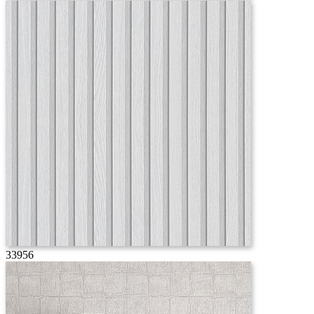
33956