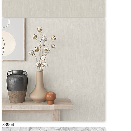
33964