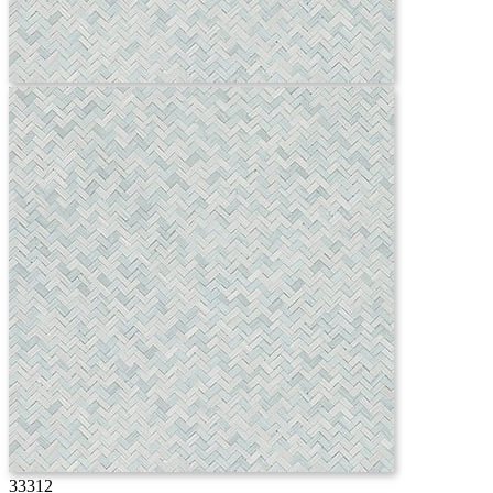
33312