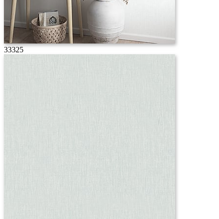
33325