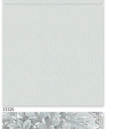
33326