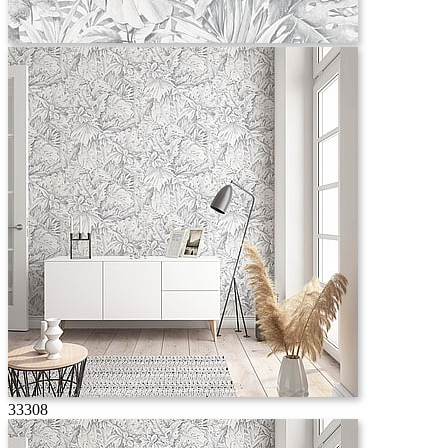
33308