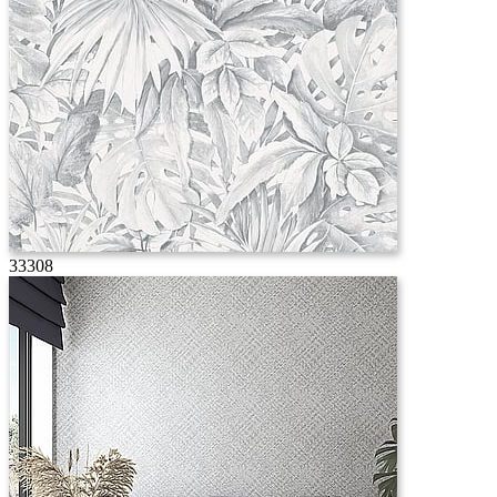
33308