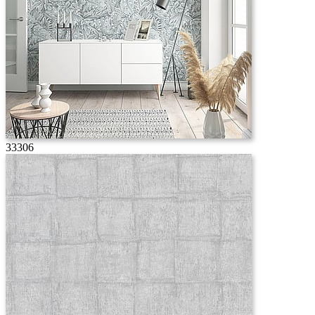
33306