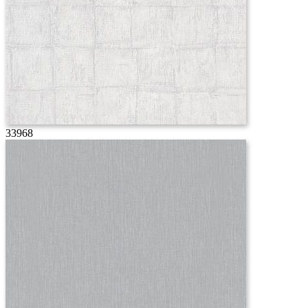
33968