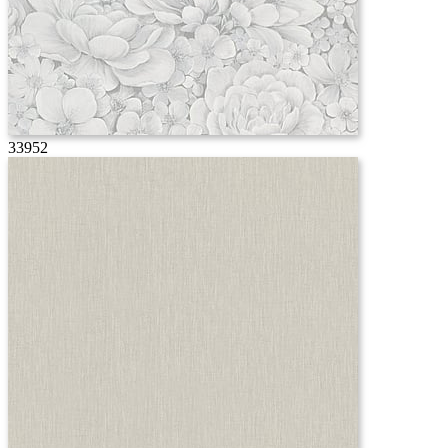
33952