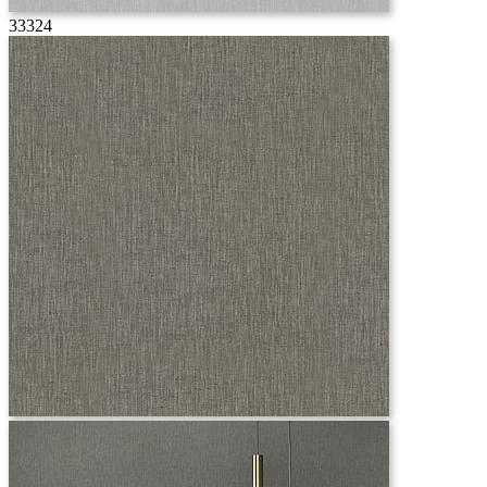
33324