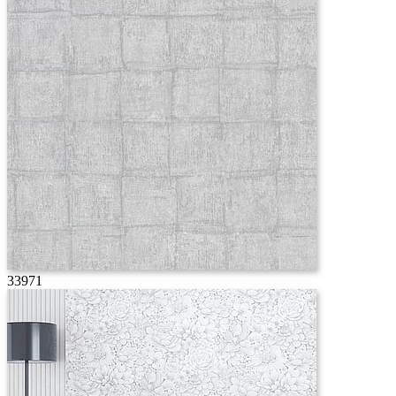
33971