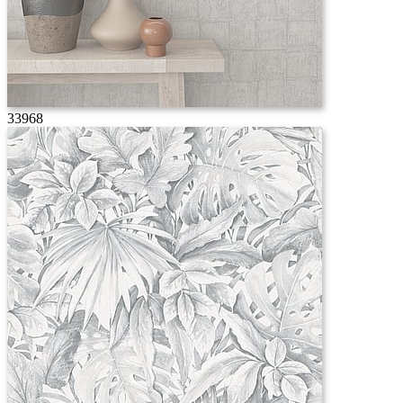
33968