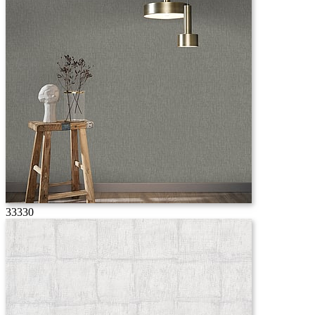
33330