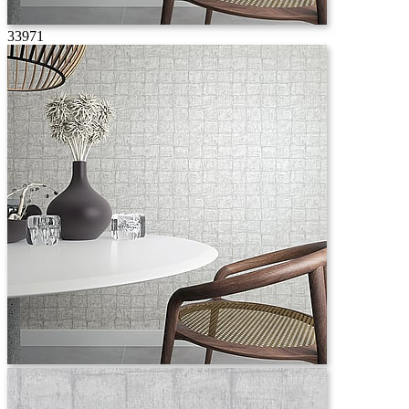
33971