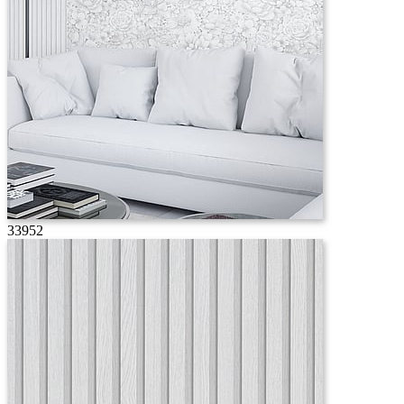
33952