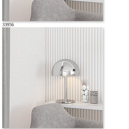
33956