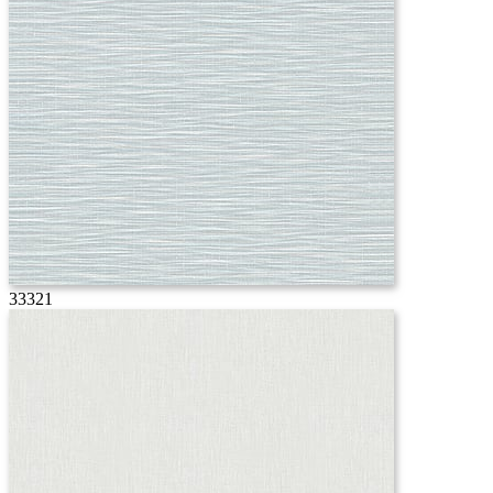
33321