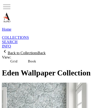
Home
COLLECTIONS
SEARCH
INFO
Back to Collections
Back
View:
Grid
Eden Wallpaper Collection