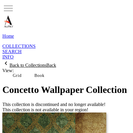
Home
COLLECTIONS
SEARCH
INFO
Back to Collections
Back
View:
Grid
Concetto Wallpaper Collection
This collection is discontinued and no longer available!
This collection is not available in your region!