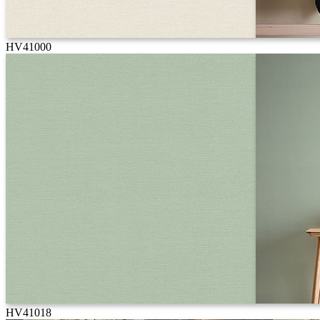
HV41000
HV41018