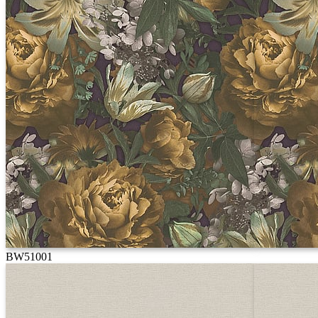
BW51001