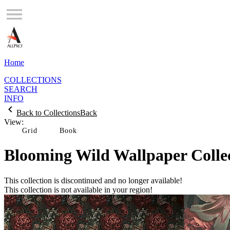
Home
COLLECTIONS
SEARCH
INFO
Back to Collections
Back
View:
Grid
Blooming Wild Wallpaper Colle
This collection is discontinued and no longer available!
This collection is not available in your region!