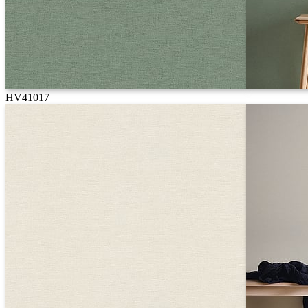
HV41017