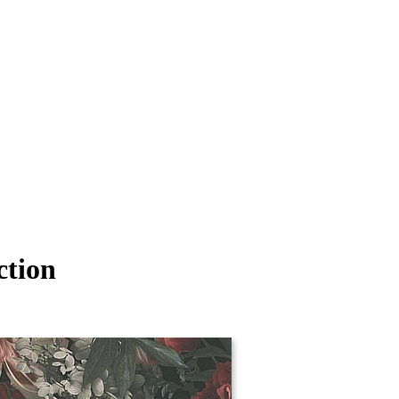
ction