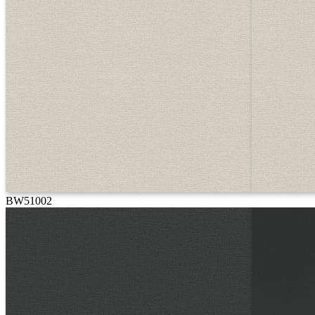
BW51002