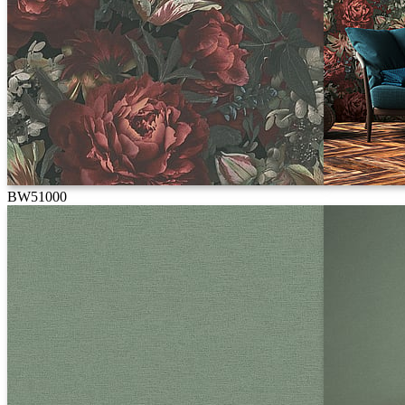
BW51000