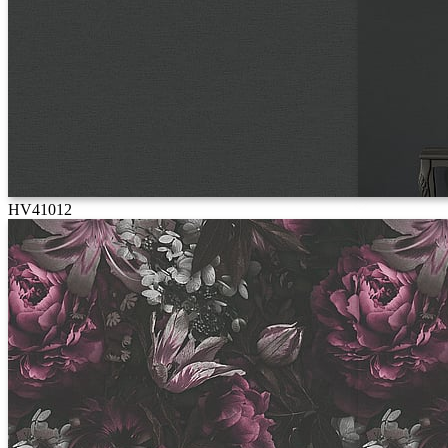
HV41012