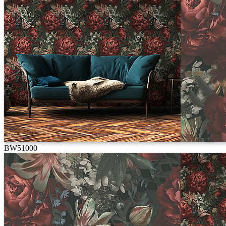
BW51000